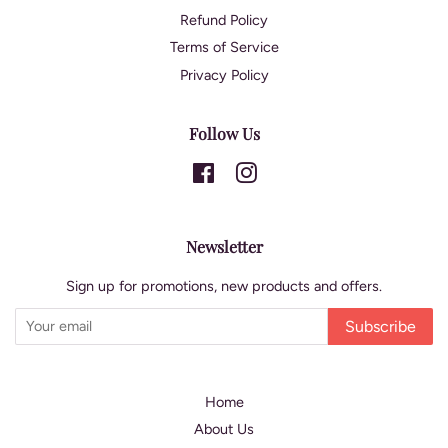
Refund Policy
Terms of Service
Privacy Policy
Follow Us
Facebook
Instagram
Newsletter
Sign up for promotions, new products and offers.
Subscribe
Home
About Us