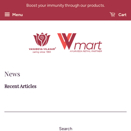
Boost your immunity through our products.
Menu
Cart
News
Recent Articles
Search