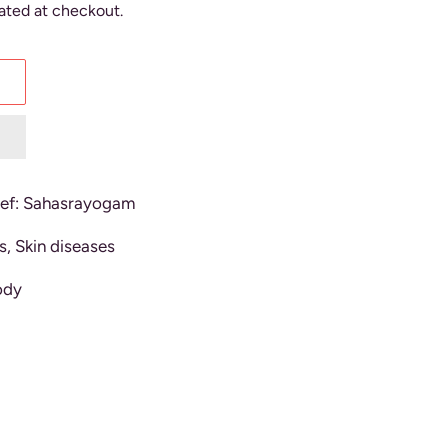
ated at checkout.
f: Sahasrayogam
s, Skin diseases
ody