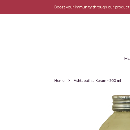
Boost your immunity through our product
H
›
Home
Ashtapathra Keram - 200 ml