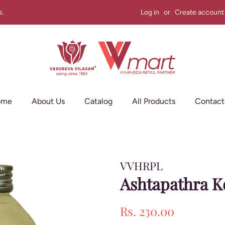
s.
Log in
or
Create account
ome
About Us
Catalog
All Products
Contact
VVHRPL
Ashtapathra K
Regular
Sale
Rs. 230.00
price
price