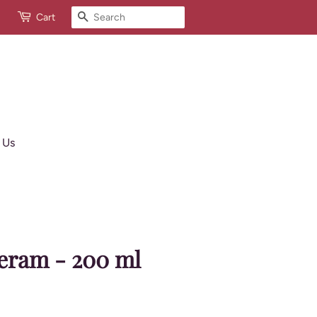
Search
Cart
 Us
eram - 200 ml