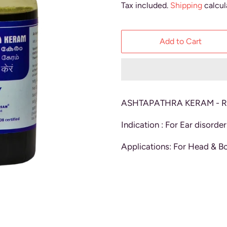
Tax included.
Shipping
calcul
Add to Cart
ASHTAPATHRA KERAM - Re
Indication : For Ear disorder
Applications: For Head & B