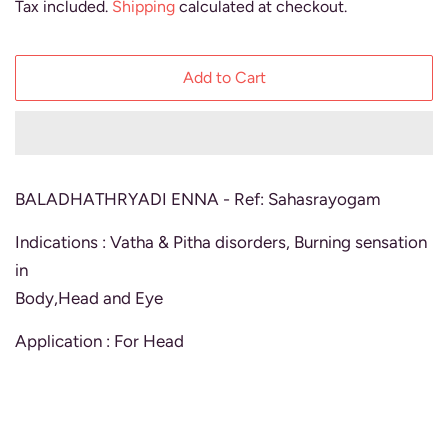
Tax included.
Shipping
calculated at checkout.
Add to Cart
BALADHATHRYADI ENNA - Ref: Sahasrayogam
Indications : Vatha & Pitha disorders, Burning sensation
in
Body,Head and Eye
Application : For Head