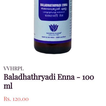
VVHRPL
Baladhathryadi Enna - 100
ml
Regular
Sale
Rs. 120.00
price
price