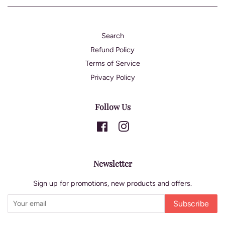
Search
Refund Policy
Terms of Service
Privacy Policy
Follow Us
Facebook
Instagram
Newsletter
Sign up for promotions, new products and offers.
Subscribe