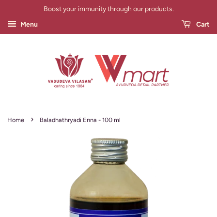
Boost your immunity through our products.
Menu
Cart
›
Home
Baladhathryadi Enna - 100 ml