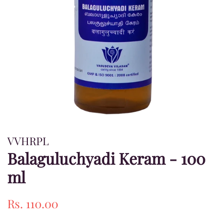
VVHRPL
Balaguluchyadi Keram - 100
ml
Regular
Sale
Rs. 110.00
price
price