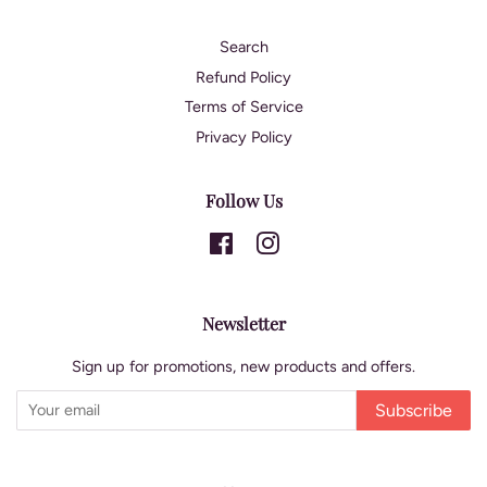
Search
Refund Policy
Terms of Service
Privacy Policy
Follow Us
Facebook
Instagram
Newsletter
Sign up for promotions, new products and offers.
Subscribe