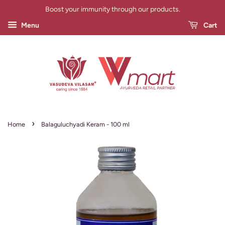
Boost your immunity through our products.
Menu
Cart
›
Home
Balaguluchyadi Keram - 100 ml