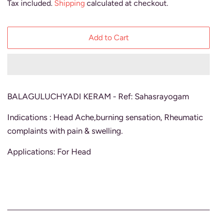
Tax included.
Shipping
calculated at checkout.
Add to Cart
BALAGULUCHYADI KERAM - Ref: Sahasrayogam
Indications : Head Ache,burning sensation, Rheumatic
complaints with pain & swelling.
Applications: For Head