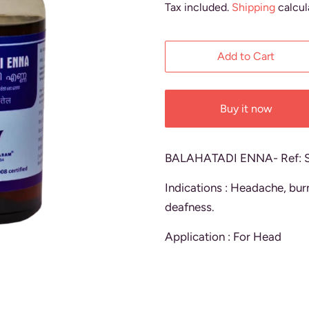
Tax included.
Shipping
calcul
Add to Cart
Buy it now
BALAHATADI ENNA- Ref: 
Indications : Headache, burn
deafness.
Application : For Head