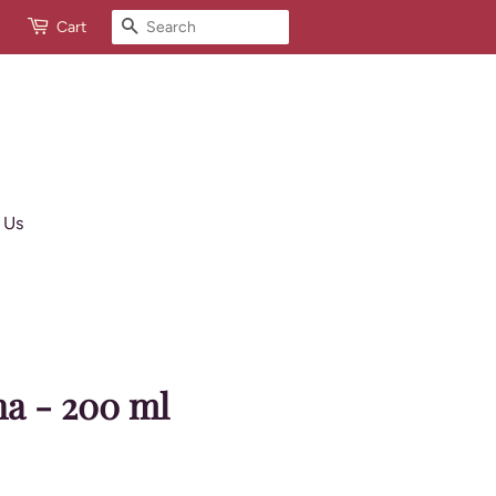
Search
Cart
 Us
na - 200 ml