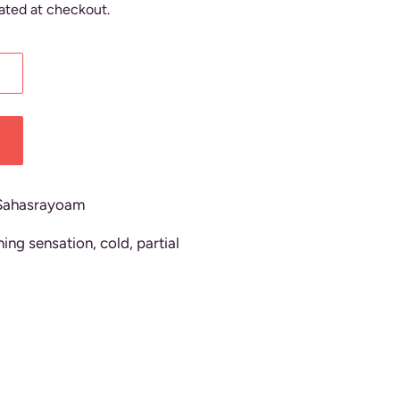
ated at checkout.
Sahasrayoam
ing sensation, cold, partial