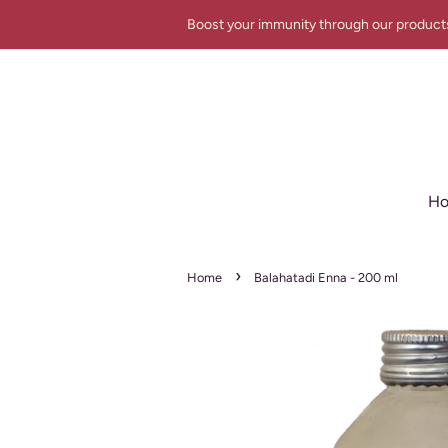
Boost your immunity through our product
H
›
Home
Balahatadi Enna - 200 ml