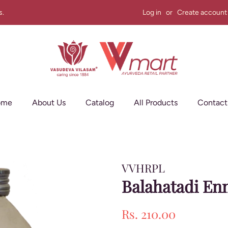
s.
Log in
or
Create account
ome
About Us
Catalog
All Products
Contact
VVHRPL
Balahatadi En
Regular
Sale
Rs. 210.00
price
price