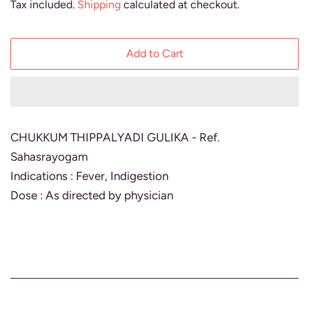
Tax included.
Shipping
calculated at checkout.
Add to Cart
CHUKKUM THIPPALYADI GULIKA - Ref.
Sahasrayogam
Indications : Fever, Indigestion
Dose : As directed by physician