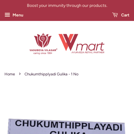
Boost your immunity through our products.
Menu
Cart
›
Home
Chukumthipplyadi Gulika - 1 No