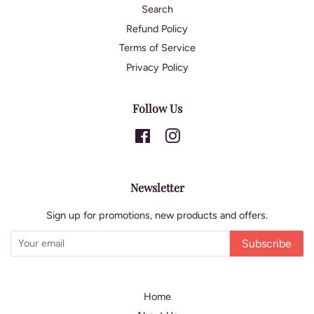
Search
Refund Policy
Terms of Service
Privacy Policy
Follow Us
Facebook
Instagram
Newsletter
Sign up for promotions, new products and offers.
Subscribe
Home