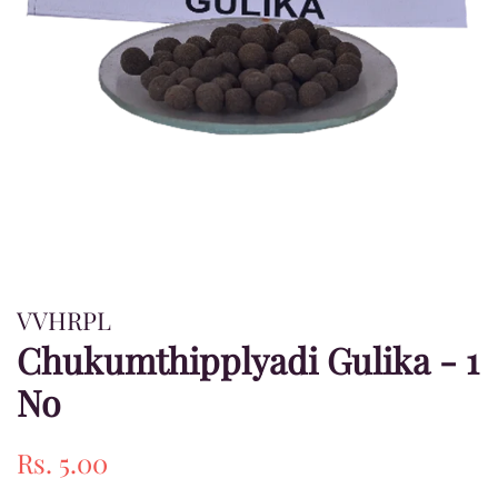
VVHRPL
Chukumthipplyadi Gulika - 1
No
Regular
Sale
Rs. 5.00
price
price