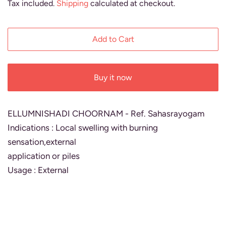
Tax included.
Shipping
calculated at checkout.
Add to Cart
Buy it now
ELLUMNISHADI CHOORNAM - Ref. Sahasrayogam
Indications : Local swelling with burning
sensation,external
application or piles
Usage : External