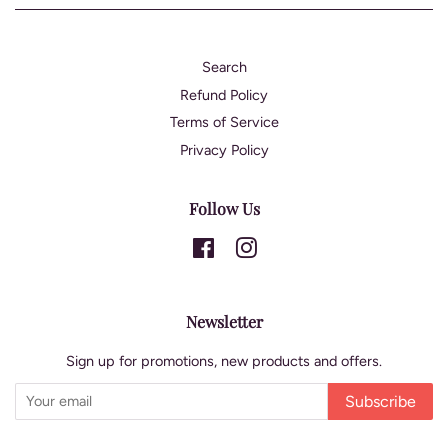
Search
Refund Policy
Terms of Service
Privacy Policy
Follow Us
Facebook
Instagram
Newsletter
Sign up for promotions, new products and offers.
Subscribe