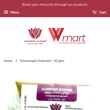
Boost your immunity through our products.
Menu
Cart
›
Home
Ellumnisadi Choornam - 50 gms