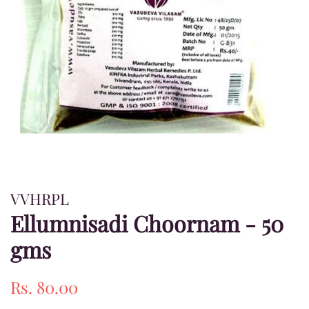
VVHRPL
Ellumnisadi Choornam - 50
gms
Regular
Sale
Rs. 80.00
price
price