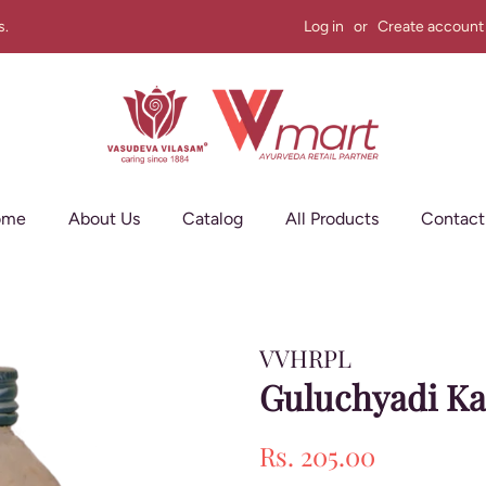
s.
Log in
or
Create account
ome
About Us
Catalog
All Products
Contact
VVHRPL
Guluchyadi Ka
Regular
Sale
Rs. 205.00
price
price