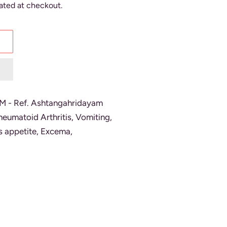
ated at checkout.
 Ref. Ashtangahridayam
heumatoid Arthritis, Vomiting,
s appetite, Excema,