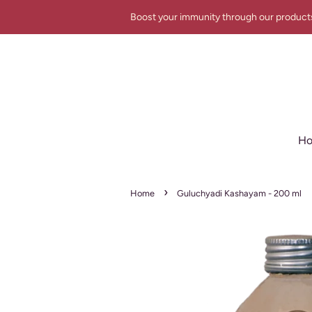
Boost your immunity through our product
H
›
Home
Guluchyadi Kashayam - 200 ml