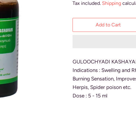
Tax included.
Shipping
calcul
Add to Cart
GULOOCHYADI KASHAYAM -
Indications : Swelling and R
Burning Sensation, Improve
Herpis, Spider poison etc.
Dose : 5 - 15 ml