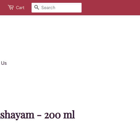
Search
Cart
 Us
shayam - 200 ml