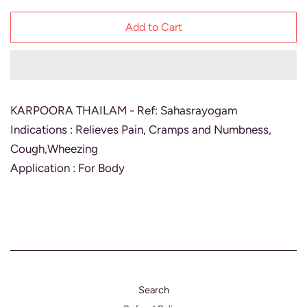
Add to Cart
KARPOORA THAILAM - Ref: Sahasrayogam
Indications : Relieves Pain, Cramps and Numbness,
Cough,Wheezing
Application : For Body
Search