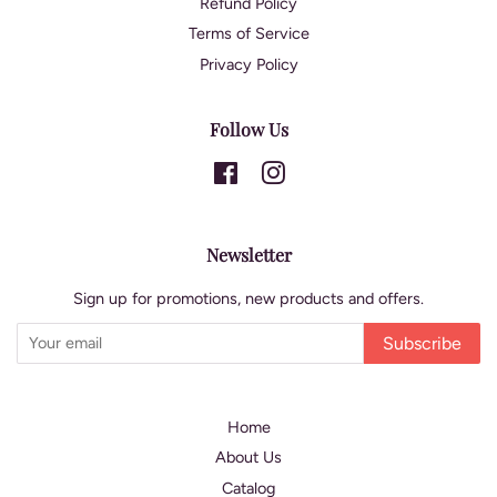
Refund Policy
Terms of Service
Privacy Policy
Follow Us
Facebook
Instagram
Newsletter
Sign up for promotions, new products and offers.
Subscribe
Home
About Us
Catalog