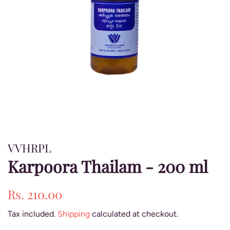
VVHRPL
Karpoora Thailam - 200 ml
Regular
Sale
Rs. 210.00
price
price
Tax included.
Shipping
calculated at checkout.