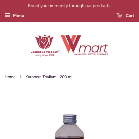
Boost your immunity through our products.
Menu
Cart
›
Home
Karpoora Thailam - 200 ml