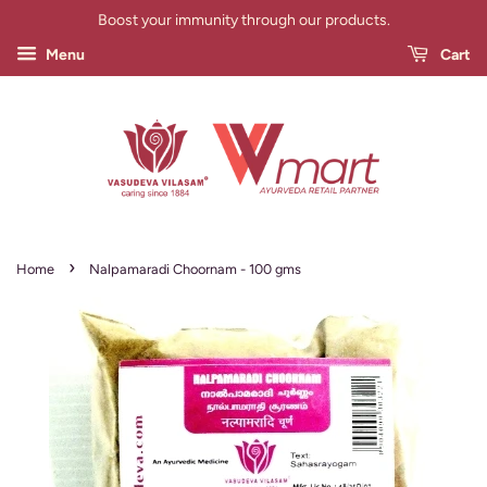
Boost your immunity through our products.
Menu
Cart
›
Home
Nalpamaradi Choornam - 100 gms