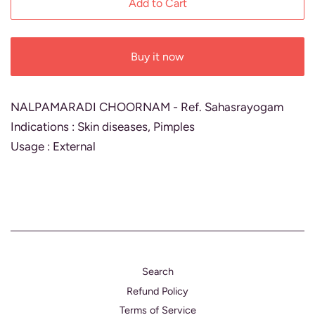
Add to Cart
Buy it now
NALPAMARADI CHOORNAM - Ref. Sahasrayogam
Indications : Skin diseases, Pimples
Usage : External
Search
Refund Policy
Terms of Service