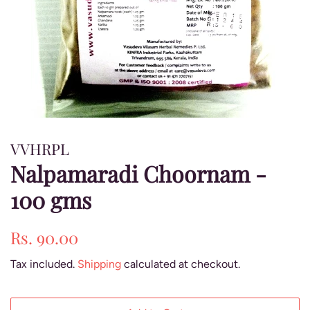
VVHRPL
Nalpamaradi Choornam -
100 gms
Regular
Sale
Rs. 90.00
price
price
Tax included.
Shipping
calculated at checkout.