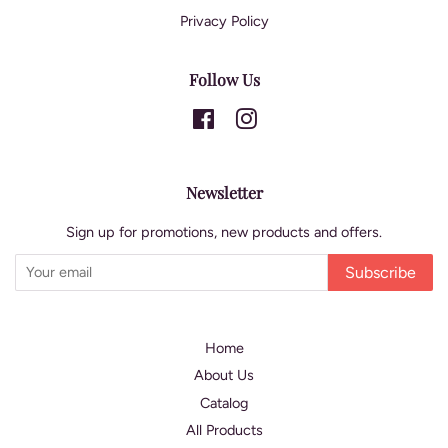
Privacy Policy
Follow Us
Facebook
Instagram
Newsletter
Sign up for promotions, new products and offers.
Subscribe
Home
About Us
Catalog
All Products