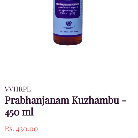
VVHRPL
Prabhanjanam Kuzhambu -
450 ml
Regular
Sale
Rs. 430.00
price
price