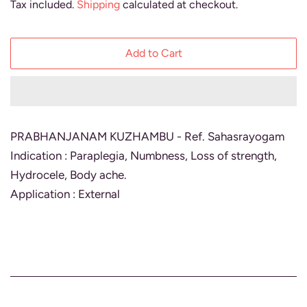
Tax included.
Shipping
calculated at checkout.
Add to Cart
PRABHANJANAM KUZHAMBU - Ref. Sahasrayogam
Indication : Paraplegia, Numbness, Loss of strength,
Hydrocele, Body ache.
Application : External