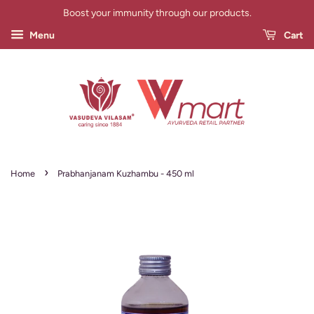
Boost your immunity through our products.
Menu
Cart
›
Home
Prabhanjanam Kuzhambu - 450 ml