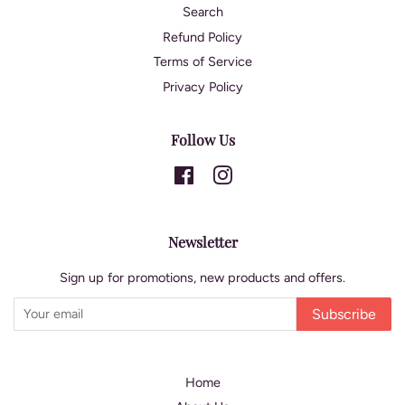
Search
Refund Policy
Terms of Service
Privacy Policy
Follow Us
Facebook
Instagram
Newsletter
Sign up for promotions, new products and offers.
Subscribe
Home