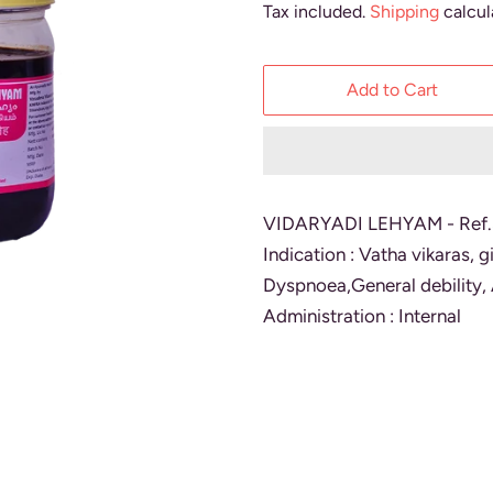
Tax included.
Shipping
calcul
Add to Cart
VIDARYADI LEHYAM - Ref
Indication : Vatha vikaras, 
Dyspnoea,General debility, 
Administration : Internal