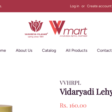
s.
Log in
or
Create account
ome
About Us
Catalog
All Products
Contact
VVHRPL
Vidaryadi Leh
Regular
Sale
Rs. 160.00
price
price