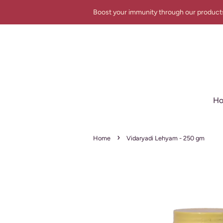
Boost your immunity through our product
H
›
Home
Vidaryadi Lehyam - 250 gm