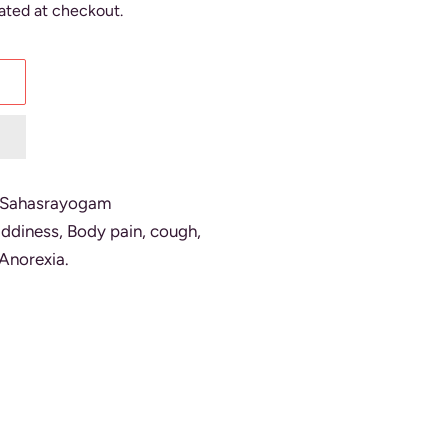
ated at checkout.
.Sahasrayogam
giddiness, Body pain, cough,
Anorexia.