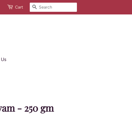
Search
Cart
 Us
yam - 250 gm